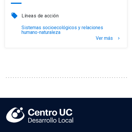
local_offer
Líneas de acción
Sistemas socioecológicos y relaciones
humano-naturaleza
Ver más
keyboard_arrow_right