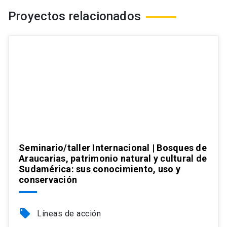
Proyectos relacionados
Seminario/taller Internacional | Bosques de
Araucarias, patrimonio natural y cultural de
Sudamérica: sus conocimiento, uso y
conservación
local_offer
Líneas de acción