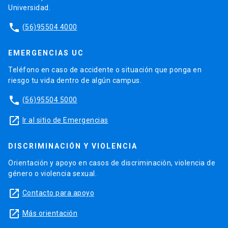
Universidad.
phone
(56)95504 4000
EMERGENCIAS UC
Teléfono en caso de accidente o situación que ponga en
riesgo tu vida dentro de algún campus.
phone
(56)95504 5000
launch
Ir al sitio de Emergencias
DISCRIMINACIÓN Y VIOLENCIA
Orientación y apoyo en casos de discriminación, violencia de
género o violencia sexual.
launch
Contacto para apoyo
launch
Más orientación