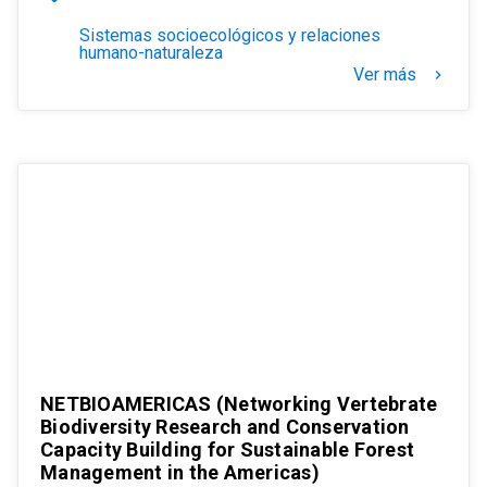
Sistemas socioecológicos y relaciones
humano-naturaleza
Ver más
keyboard_arrow_right
NETBIOAMERICAS (Networking Vertebrate
Biodiversity Research and Conservation
Capacity Building for Sustainable Forest
Management in the Americas)