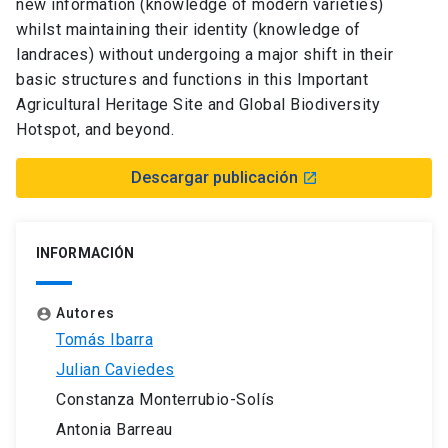
new information (knowledge of modern varieties)
whilst maintaining their identity (knowledge of
landraces) without undergoing a major shift in their
basic structures and functions in this Important
Agricultural Heritage Site and Global Biodiversity
Hotspot, and beyond.
Descargar publicación
launch
INFORMACIÓN
Autores
account_circle
Tomás Ibarra
Julian Caviedes
Constanza Monterrubio-Solís
Antonia Barreau