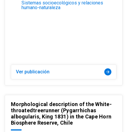
Sistemas socioecológicos y relaciones
humano-naturaleza
Ver publicación
arrow_forward
Morphological description of the White-
throatedtreerunner (Pygarrhichas
albogularis, King 1831) in the Cape Horn
Biosphere Reserve, Chile