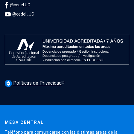
@cedel.UC
@cedel_UC
Políticas de Privacidad
verified_user
MESA CENTRAL
Teléfono para comunicarse con las distintas áreas de la