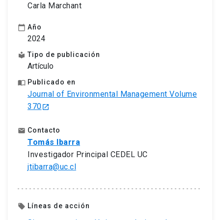
Carla Marchant
Año
calendar_today
2024
Tipo de publicación
local_library
Artículo
Publicado en
import_contacts
Journal of Environmental Management Volume
370
launch
Contacto
email
Tomás Ibarra
Investigador Principal CEDEL UC
jtibarra@uc.cl
Líneas de acción
local_offer