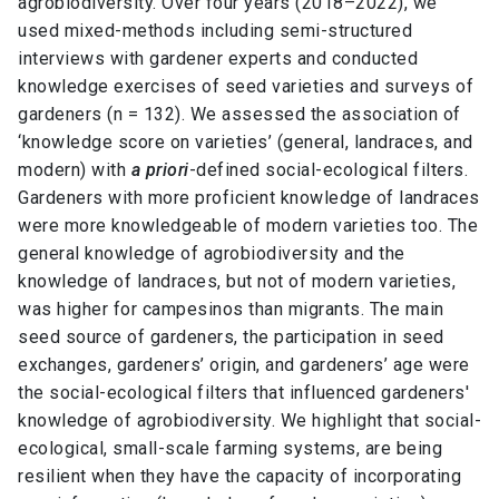
agrobiodiversity. Over four years (2018–2022), we
used mixed-methods including semi-structured
interviews with gardener experts and conducted
knowledge exercises of seed varieties and surveys of
gardeners (n = 132). We assessed the association of
‘knowledge score on varieties’ (general, landraces, and
modern) with
a priori
-defined social-ecological filters.
Gardeners with more proficient knowledge of landraces
were more knowledgeable of modern varieties too. The
general knowledge of agrobiodiversity and the
knowledge of landraces, but not of modern varieties,
was higher for campesinos than migrants. The main
seed source of gardeners, the participation in seed
exchanges, gardeners’ origin, and gardeners’ age were
the social-ecological filters that influenced gardeners′
knowledge of agrobiodiversity. We highlight that social-
ecological, small-scale farming systems, are being
resilient when they have the capacity of incorporating