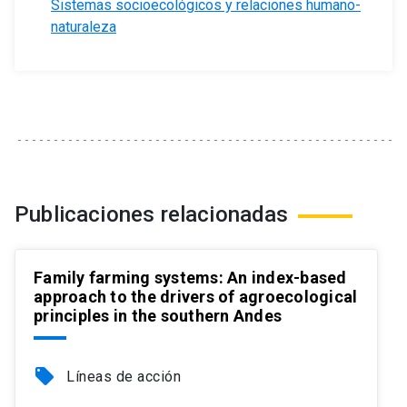
Sistemas socioecológicos y relaciones humano-
naturaleza
Publicaciones relacionadas
Family farming systems: An index-based
approach to the drivers of agroecological
principles in the southern Andes
local_offer
Líneas de acción