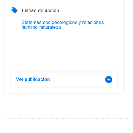
local_offer
Líneas de acción
Sistemas socioecológicos y relaciones
humano-naturaleza
Ver publicación
arrow_forward