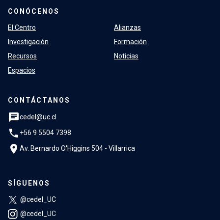
CONÓCENOS
El Centro
Alianzas
Investigación
Formación
Recursos
Noticias
Espacios
CONTÁCTANOS
chat
cedel@uc.cl
phone
+56 9 5504 7398
location_on
Av. Bernardo O'Higgins 504 - Villarrica
SÍGUENOS
@cedel_UC
@cedel_UC