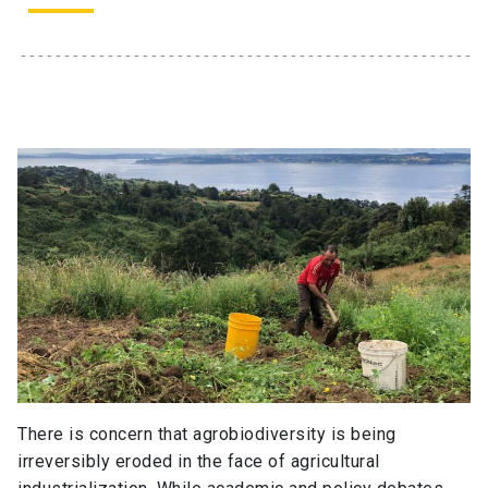
There is concern that agrobiodiversity is being
irreversibly eroded in the face of agricultural