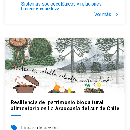
Sistemas socioecológicos y relaciones
humano-naturaleza
Ver más
keyboard_arrow_right
Resiliencia del patrimonio biocultural
alimentario en La Araucanía del sur de Chile
local_offer
Líneas de acción