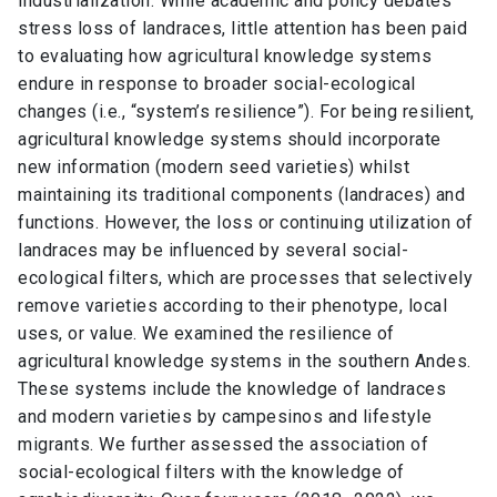
industrialization. While academic and policy debates
stress loss of landraces, little attention has been paid
to evaluating how agricultural knowledge systems
endure in response to broader social-ecological
changes (i.e., “system’s resilience”). For being resilient,
agricultural knowledge systems should incorporate
new information (modern seed varieties) whilst
maintaining its traditional components (landraces) and
functions. However, the loss or continuing utilization of
landraces may be influenced by several social-
ecological filters, which are processes that selectively
remove varieties according to their phenotype, local
uses, or value. We examined the resilience of
agricultural knowledge systems in the southern Andes.
These systems include the knowledge of landraces
and modern varieties by campesinos and lifestyle
migrants. We further assessed the association of
social-ecological filters with the knowledge of