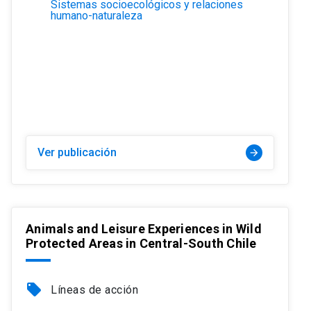
Sistemas socioecológicos y relaciones
humano-naturaleza
Ver publicación
arrow_forward
Animals and Leisure Experiences in Wild
Protected Areas in Central-South Chile
local_offer
Líneas de acción