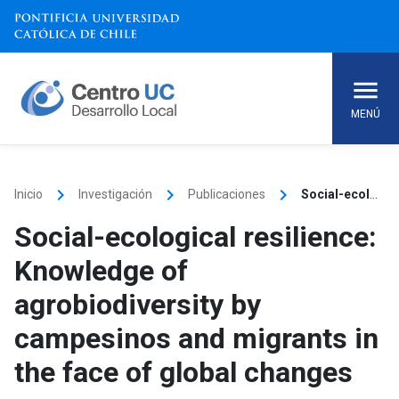
Skip
to
content
MENÚ
keyboard_arrow_right
keyboard_arrow_right
keyboard_arrow_right
Inicio
Investigación
Publicaciones
Social-ecological resilience: Knowledge of agrobiodiversity by campesinos and migrants in the face of global changes
Social-ecological resilience:
Knowledge of
agrobiodiversity by
campesinos and migrants in
the face of global changes