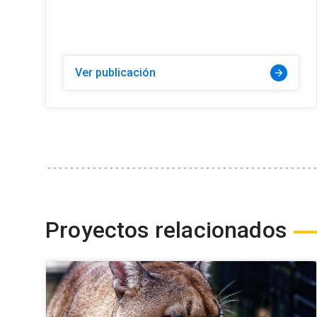
Ver publicación
arrow_forward
Proyectos relacionados