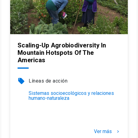
Scaling-Up Agrobiodiversity In
Mountain Hotspots Of The
Americas
local_offer
Líneas de acción
Sistemas socioecológicos y relaciones
humano-naturaleza
Ver más
keyboard_arrow_right