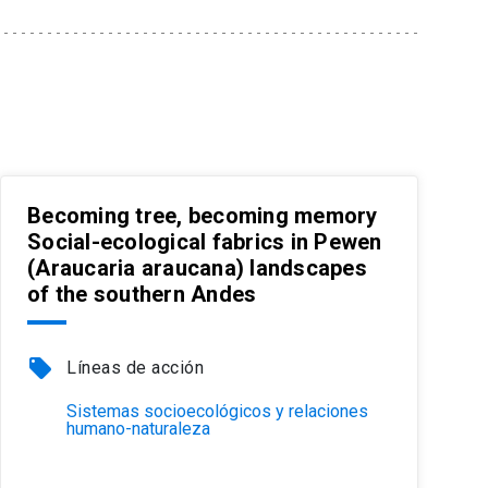
Becoming tree, becoming memory
Social-ecological fabrics in Pewen
(Araucaria araucana) landscapes
of the southern Andes
local_offer
Líneas de acción
Sistemas socioecológicos y relaciones
humano-naturaleza