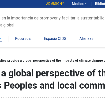
ADMISIÓN
Medios
arrow_drop_down
Biblio
n la importancia de promover y facilitar la sustentabilid
a global
Recursos
Espacio CIDS
Alianzas
rop_down
dies provide a global perspective of the impacts of climate chang
 a global perspective of t
 Peoples and local comm