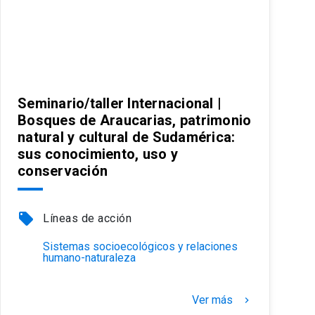
Seminario/taller Internacional |
Bosques de Araucarias, patrimonio
natural y cultural de Sudamérica:
sus conocimiento, uso y
conservación
local_offer
Líneas de acción
Sistemas socioecológicos y relaciones
humano-naturaleza
Ver más
keyboard_arrow_right