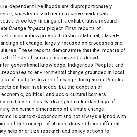
ure-dependent livelihoods are disproportionately
erience, knowledge and needs receive inadequate
iscuss three key findings of a collaborative research
imate Change Impacts
project. First, reports of
al communities provide holistic, relational, placed-
standings of change, largely focused on processes and
 cultures. These reports demonstrate that the impacts of
ical effects of socioeconomic and political
 inter-generational knowledge, Indigenous Peoples and
 responses to environmental change grounded in local
acts of multiple drivers of change. Indigenous Peoples
acts on their livelihoods, but the adoption of
conomic, political, and socio-cultural barriers
ividual levels. Finally, divergent understandings of
ining the human dimensions of climate change.
tems is context-dependent and not always aligned with
ings of the concept of change derived from different
 help prioritize research and policy actions to