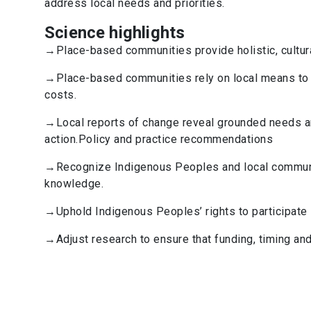
address local needs and priorities.
Science highlights
→Place-based communities provide holistic, cultura
→Place-based communities rely on local means to 
costs.
→Local reports of change reveal grounded needs an
action.Policy and practice recommendations
→Recognize Indigenous Peoples and local communit
knowledge.
→Uphold Indigenous Peoples’ rights to participate 
→Adjust research to ensure that funding, timing and