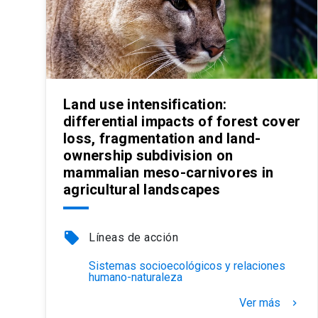
Land use intensification:
differential impacts of forest cover
loss, fragmentation and land-
ownership subdivision on
mammalian meso-carnivores in
agricultural landscapes
local_offer
Líneas de acción
Sistemas socioecológicos y relaciones
humano-naturaleza
Ver más
keyboard_arrow_right