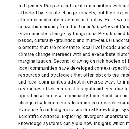
Indigenous Peoples and local communities with nat
affected by climate change impacts, but their exp
attention in climate research and policy. Here, we d
consortium arising from the
Local Indicators of Cl
environmental change by Indigenous Peoples and loc
based, culturally-grounded and multi-causal under
elements that are relevant to local livelihoods and
climate change intersect with and exacerbate histor
marginalization. Second, drawing on rich bodies of
local communities have developed context-specific
resources and strategies that often absorb the imp
and local communities adjust in diverse ways to imp
responses often comes at a significant cost due to e
operating at societal, community, household, and ind
change challenge generalizations in research exam
Evidence from Indigenous and local knowledge sys
scientific evidence. Exploring divergent understand
knowledge systems can yield new insights which may