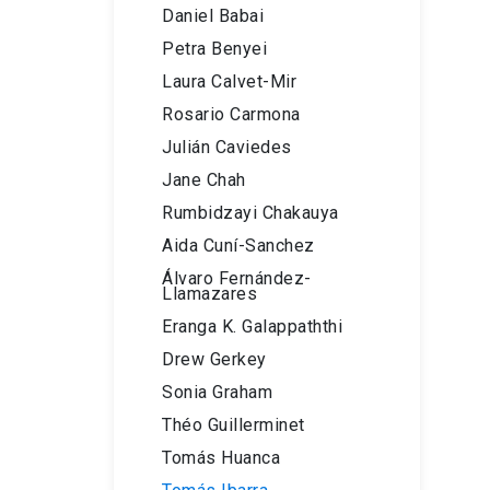
Daniel Babai
Petra Benyei
Laura Calvet-Mir
Rosario Carmona
Julián Caviedes
Jane Chah
Rumbidzayi Chakauya
Aida Cuní-Sanchez
Álvaro Fernández-
Llamazares
Eranga K. Galappaththi
Drew Gerkey
Sonia Graham
Théo Guillerminet
Tomás Huanca