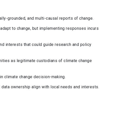
lly-grounded, and multi-causal reports of change.
adapt to change, but implementing responses incurs
d interests that could guide research and policy
ies as legitimate custodians of climate change
in climate change decision-making.
 data ownership align with local needs and interests.