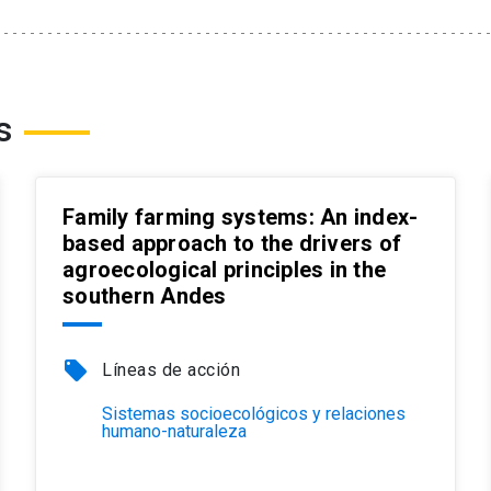
s
Family farming systems: An index-
based approach to the drivers of
agroecological principles in the
southern Andes
local_offer
Líneas de acción
Sistemas socioecológicos y relaciones
humano-naturaleza