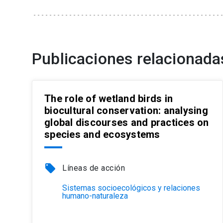
Publicaciones relacionada
The role of wetland birds in
biocultural conservation: analysing
global discourses and practices on
species and ecosystems
local_offer
Líneas de acción
Sistemas socioecológicos y relaciones
humano-naturaleza