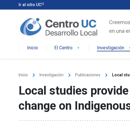
Skip
Ir al sitio UC
to
content
Creemos e
en una er
Inicio
El Centro
Investigación
arrow_drop_down
arrow_d
keyboard_arrow_right
keyboard_arrow_right
keyboard_arrow_right
Inicio
Investigación
Publicaciones
Local stu
Local studies provide
change on Indigenous