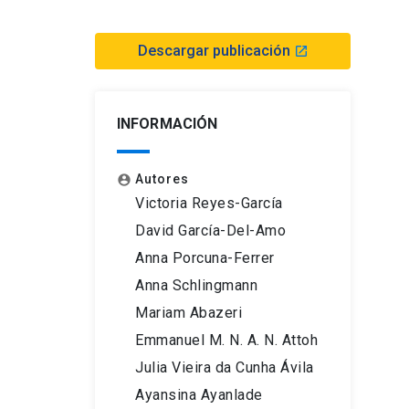
Descargar publicación
launch
INFORMACIÓN
Autores
account_circle
Victoria Reyes-García
David García-Del-Amo
Anna Porcuna-Ferrer
Anna Schlingmann
Mariam Abazeri
Emmanuel M. N. A. N. Attoh
Julia Vieira da Cunha Ávila
Ayansina Ayanlade