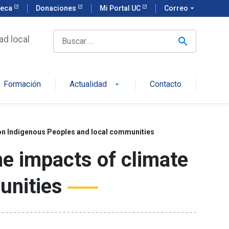
teca
Donaciones
Mi Portal UC
Correo
arrow_drop_down
ad local
Formación
Actualidad
Contacto
arrow_drop_down
e on Indigenous Peoples and local communities
he impacts of climate
unities