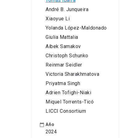
Tomás Ibarra
André B. Junqueira
Xiaoyue Li
Yolanda López-Maldonado
Giulia Mattalia
Aibek Samakov
Christoph Schunko
Reinmar Seidler
Victoria Sharakhmatova
Priyatma Singh
Adrien Tofighi-Niaki
Miquel Torrents-Ticó
LICCI Consortium
Año
calendar_today
2024