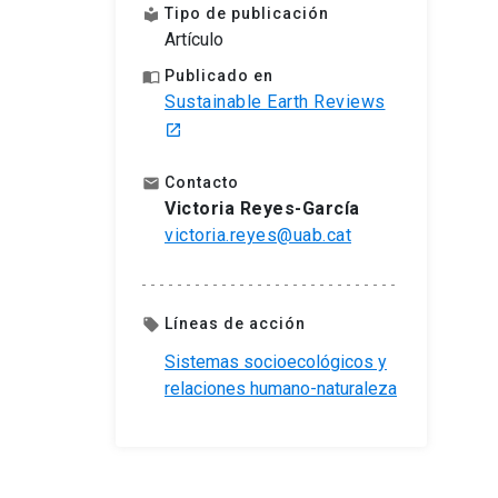
Tipo de publicación
local_library
Artículo
Publicado en
import_contacts
Sustainable Earth Reviews
launch
Contacto
email
Victoria Reyes-García
victoria.reyes@uab.cat
Líneas de acción
local_offer
Sistemas socioecológicos y
relaciones humano-naturaleza