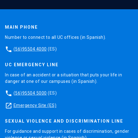
MAIN PHONE
Number to connect to all UC offices (in Spanish).
phone
(56)95504 4000
(ES)
UC EMERGENCY LINE
In case of an accident or a situation that puts your life in
danger at one of our campuses (in Spanish).
phone
(56)95504 5000
(ES)
launch
Emergency Site (ES)
SEXUAL VIOLENCE AND DISCRIMINATION LINE
For guidance and support in cases of discrimination, gender
violence or sexual violence (in Spanish).