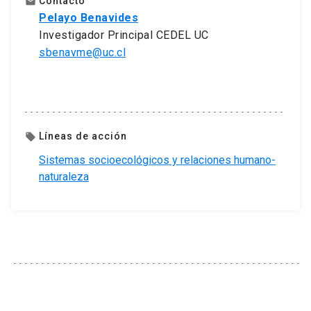
Contacto
email
Pelayo Benavides
Investigador Principal CEDEL UC
sbenavme@uc.cl
Líneas de acción
local_offer
Sistemas socioecológicos y relaciones humano-
naturaleza