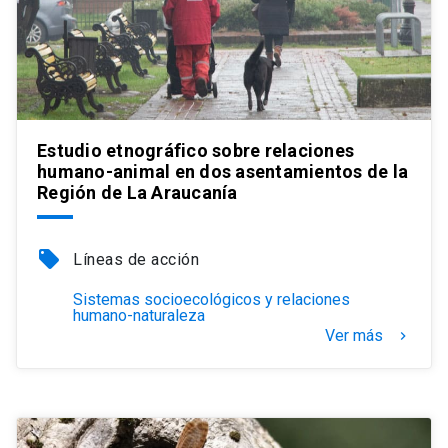
Estudio etnográfico sobre relaciones
humano-animal en dos asentamientos de la
Región de La Araucanía
local_offer
Líneas de acción
Sistemas socioecológicos y relaciones
humano-naturaleza
Ver más
keyboard_arrow_right