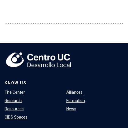
KNOW US
The Center
Alliances
Research
Formation
Resources
News
CIDS Spaces