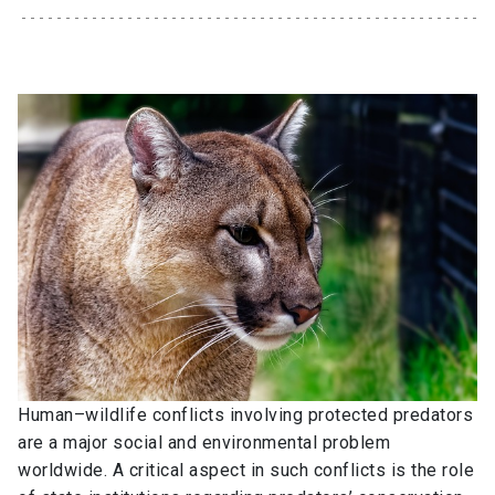
Human–wildlife conflicts involving protected predators
are a major social and environmental problem
worldwide. A critical aspect in such conflicts is the role