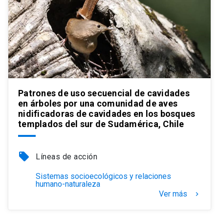
Patrones de uso secuencial de cavidades
en árboles por una comunidad de aves
nidificadoras de cavidades en los bosques
templados del sur de Sudamérica, Chile
local_offer
Líneas de acción
Sistemas socioecológicos y relaciones
humano-naturaleza
Ver más
keyboard_arrow_right