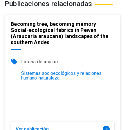
Publicaciones relacionadas
Becoming tree, becoming memory
Social-ecological fabrics in Pewen
(Araucaria araucana) landscapes of the
southern Andes
local_offer
Líneas de acción
Sistemas socioecológicos y relaciones
humano-naturaleza
Ver publicación
arrow_forward