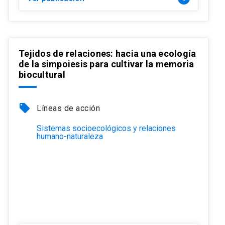
Tejidos de relaciones: hacia una ecología
de la simpoiesis para cultivar la memoria
biocultural
local_offer
Líneas de acción
Sistemas socioecológicos y relaciones
humano-naturaleza