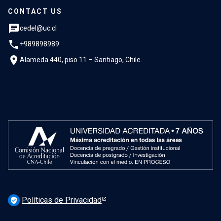
CONTACT US
chat
cedel@uc.cl
phone
+989898989
location_on
Alameda 440, piso 11 – Santiago, Chile.
Políticas de Privacidad
verified_user