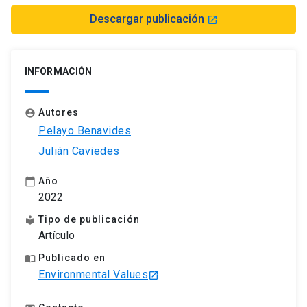
Descargar publicación
launch
INFORMACIÓN
Autores
account_circle
Pelayo Benavides
Julián Caviedes
Año
calendar_today
2022
Tipo de publicación
local_library
Artículo
Publicado en
import_contacts
Environmental Values
launch