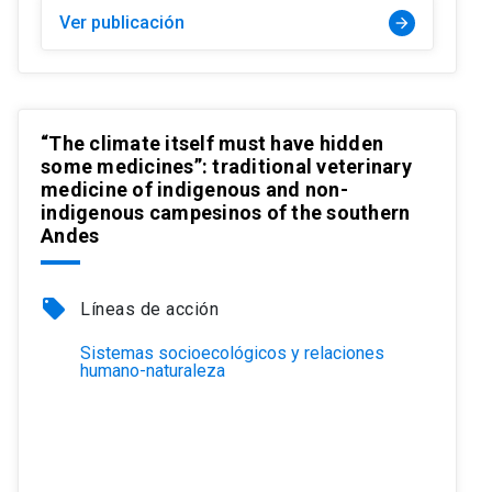
Ver publicación
arrow_forward
“The climate itself must have hidden
some medicines”: traditional veterinary
medicine of indigenous and non-
indigenous campesinos of the southern
Andes
local_offer
Líneas de acción
Sistemas socioecológicos y relaciones
humano-naturaleza