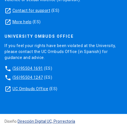
launch
Contact for support
(ES)
launch
More help
(ES)
UNIVERSITY OMBUDS OFFICE
If you feel your rights have been violated at the University,
please contact the UC Ombuds Office (in Spanish) for
guidance and advice.
phone
(56)95504 1691
(ES)
phone
(56)95504 1247
(ES)
launch
UC Ombuds Office
(ES)
Diseño
Dirección Digital UC, Prorrectoría