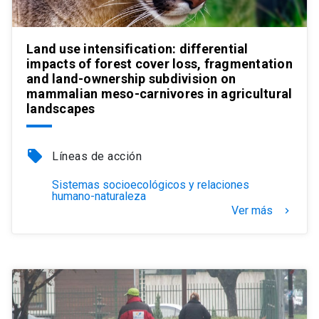
Land use intensification: differential
impacts of forest cover loss, fragmentation
and land-ownership subdivision on
mammalian meso-carnivores in agricultural
landscapes
local_offer
Líneas de acción
Sistemas socioecológicos y relaciones
humano-naturaleza
Ver más
keyboard_arrow_right