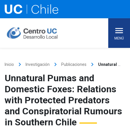
Skip
to
content
MENÚ
keyboard_arrow_right
keyboard_arrow_right
keyboard_arrow_right
Inicio
Investigación
Publicaciones
Unnatural Pumas and Domestic Foxes: Relations with Protected Predators and Conspiratorial Rumours in Southern Chile
Unnatural Pumas and
Domestic Foxes: Relations
with Protected Predators
and Conspiratorial Rumours
in Southern Chile