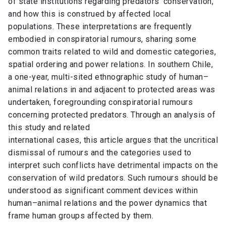
of state institutions regarding predators’ conservation,
and how this is construed by affected local
populations. These interpretations are frequently
embodied in conspiratorial rumours, sharing some
common traits related to wild and domestic categories,
spatial ordering and power relations. In southern Chile,
a one-year, multi-sited ethnographic study of human–
animal relations in and adjacent to protected areas was
undertaken, foregrounding conspiratorial rumours
concerning protected predators. Through an analysis of
this study and related
international cases, this article argues that the uncritical
dismissal of rumours and the categories used to
interpret such conflicts have detrimental impacts on the
conservation of wild predators. Such rumours should be
understood as significant comment devices within
human–animal relations and the power dynamics that
frame human groups affected by them.