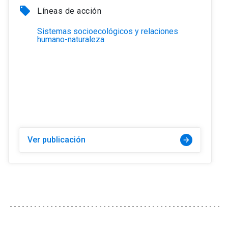
local_offer
Líneas de acción
Sistemas socioecológicos y relaciones
humano-naturaleza
Ver publicación
arrow_forward