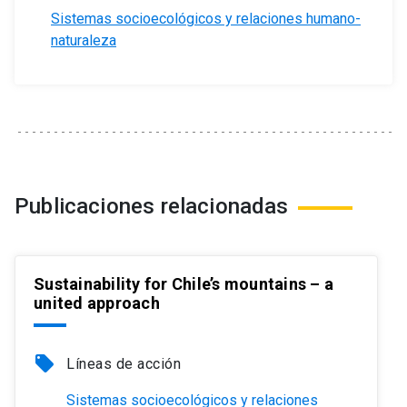
Sistemas socioecológicos y relaciones humano-
naturaleza
Publicaciones relacionadas
Sustainability for Chile’s mountains – a
united approach
local_offer
Líneas de acción
Sistemas socioecológicos y relaciones