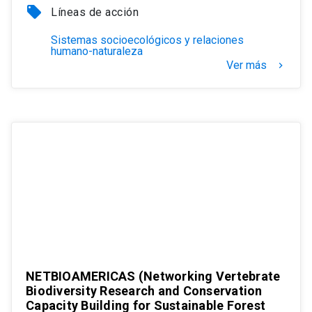
local_offer
Líneas de acción
Sistemas socioecológicos y relaciones
humano-naturaleza
Ver más
keyboard_arrow_right
NETBIOAMERICAS (Networking Vertebrate
Biodiversity Research and Conservation
Capacity Building for Sustainable Forest