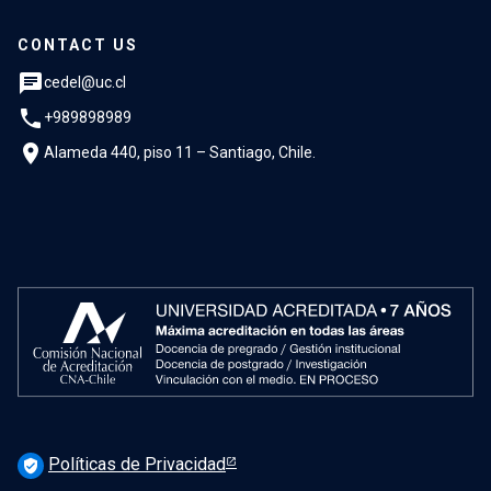
CONTACT US
chat
cedel@uc.cl
phone
+989898989
location_on
Alameda 440, piso 11 – Santiago, Chile.
Políticas de Privacidad
verified_user