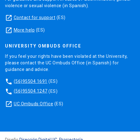
violence or sexual violence (in Spanish).
launch
Contact for support
(ES)
launch
More help
(ES)
UNIVERSITY OMBUDS OFFICE
If you feel your rights have been violated at the University,
please contact the UC Ombuds Office (in Spanish) for
guidance and advice.
phone
(56)95504 1691
(ES)
phone
(56)95504 1247
(ES)
launch
UC Ombuds Office
(ES)
Diseño
Dirección Digital UC, Prorrectoría