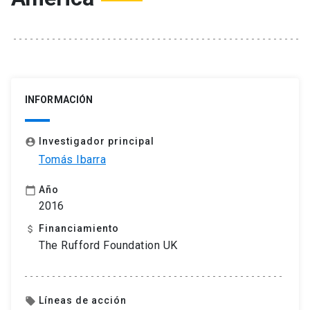
INFORMACIÓN
Investigador principal
account_circle
Tomás Ibarra
Año
calendar_today
2016
Financiamiento
attach_money
The Rufford Foundation UK
Líneas de acción
local_offer