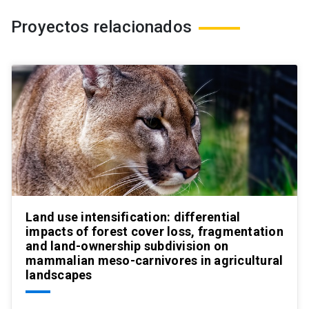
Proyectos relacionados
Land use intensification: differential
impacts of forest cover loss, fragmentation
and land-ownership subdivision on
mammalian meso-carnivores in agricultural
landscapes