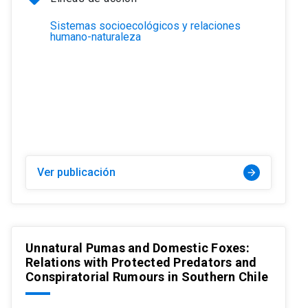
Sistemas socioecológicos y relaciones
humano-naturaleza
Ver publicación
arrow_forward
Unnatural Pumas and Domestic Foxes:
Relations with Protected Predators and
Conspiratorial Rumours in Southern Chile