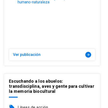
humano-naturaleza
Ver publicación
arrow_forward
Escuchando a los abuelos:
transdisciplina, aves y gente para cultivar
la memoria biocultural
local_offer
Líneas de acción