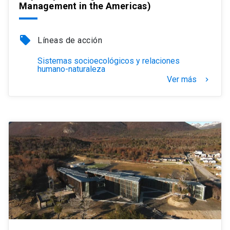
Management in the Americas)
local_offer
Líneas de acción
Sistemas socioecológicos y relaciones
humano-naturaleza
Ver más
keyboard_arrow_right