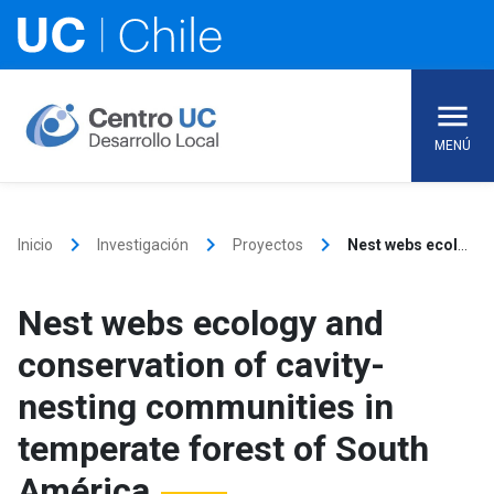
Skip
to
content
MENÚ
keyboard_arrow_right
keyboard_arrow_right
keyboard_arrow_right
Inicio
Investigación
Proyectos
Nest webs ecology and conservation of cavity-nesting communities in temperate forest of South América
Nest webs ecology and
conservation of cavity-
nesting communities in
temperate forest of South
América