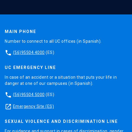
MAIN PHONE
Number to connect to all UC offices (in Spanish).
phone
(56)95504 4000
(ES)
UC EMERGENCY LINE
In case of an accident or a situation that puts your life in
danger at one of our campuses (in Spanish).
phone
(56)95504 5000
(ES)
launch
Emergency Site (ES)
SEXUAL VIOLENCE AND DISCRIMINATION LINE
For guidance and support in cases of discrimination, gender