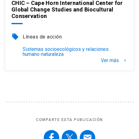
CHIC – Cape Horn International Center for
Global Change Studies and Biocultural
Conservation
local_offer
Líneas de acción
Sistemas socioecológicos y relaciones
humano-naturaleza
Ver más
keyboard_arrow_right
COMPARTE ESTA PUBLICACIÓN
email