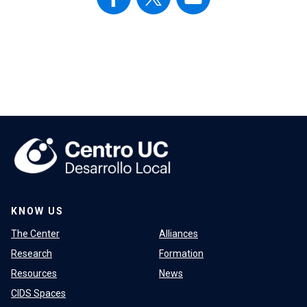
KNOW US
The Center
Alliances
Research
Formation
Resources
News
CIDS Spaces