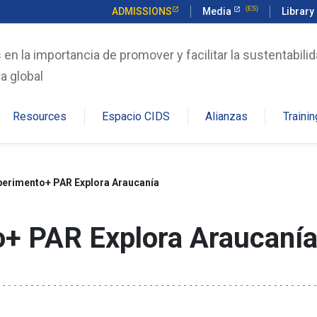
ADMISSIONS
Media
Library
n la importancia de promover y facilitar la sustentabilid
a global
Resources
Espacio CIDS
Alianzas
Trainin
perimento+ PAR Explora Araucanía
o+ PAR Explora Araucaní