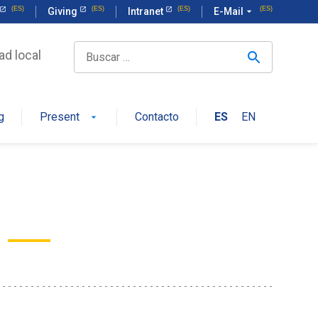
Giving
Intranet
E-Mail
arrow_drop_down
ad local
g
Present
Contacto
ES
EN
arrow_drop_down
a