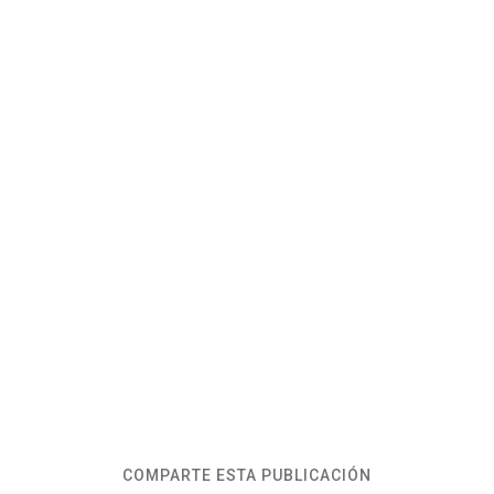
COMPARTE ESTA PUBLICACIÓN