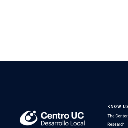
KNOW U
The Center
Research