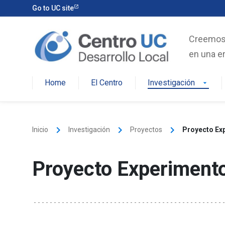
Skip
Go to UC site
to
content
Creemos e
en una er
Home
El Centro
Investigación
arrow_drop_down
keyboard_arrow_right
keyboard_arrow_right
keyboard_arrow_right
Inicio
Investigación
Proyectos
Proyecto Ex
Proyecto Experiment