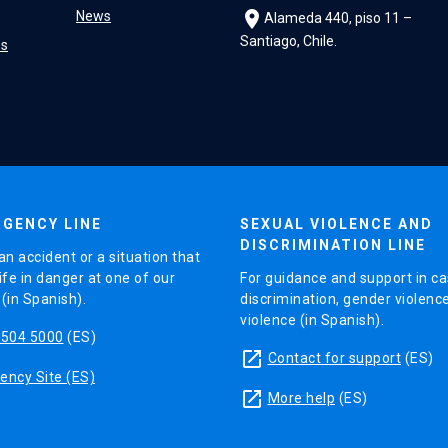
location_on
News
Alameda 440, piso 11 –
Santiago, Chile.
es
GENCY LINE
SEXUAL VIOLENCE AND
DISCRIMINATION LINE
an accident or a situation that
ife in danger at one of our
For guidance and support in ca
in Spanish).
discrimination, gender violenc
violence (in Spanish).
5504 5000
(ES)
launch
Contact for support
(ES)
ncy Site (ES)
launch
More help
(ES)