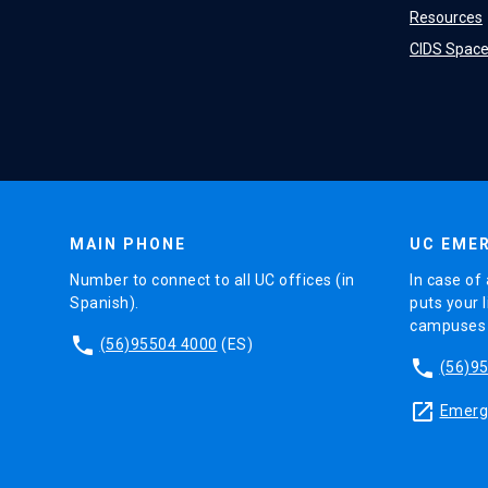
Resources
CIDS Spac
MAIN PHONE
UC EMER
Number to connect to all UC offices (in
In case of 
Spanish).
puts your l
campuses (
phone
(56)95504 4000
(ES)
phone
(56)9
launch
Emerge