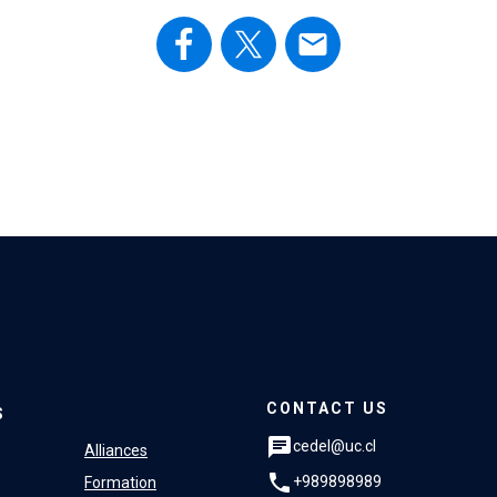
email
CONTACT US
S
chat
cedel@uc.cl
Alliances
phone
+989898989
Formation