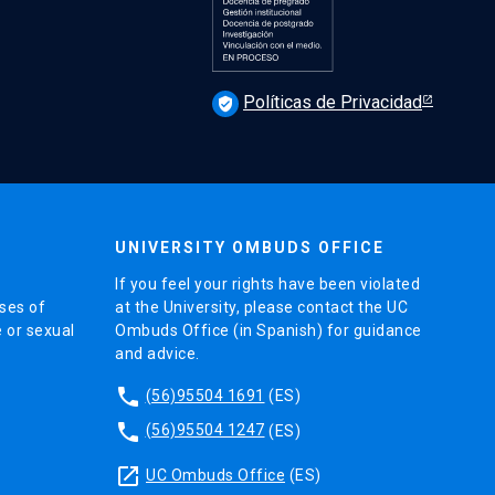
Políticas de Privacidad
verified_user
UNIVERSITY OMBUDS OFFICE
If you feel your rights have been violated
ses of
at the University, please contact the UC
e or sexual
Ombuds Office (in Spanish) for guidance
and advice.
phone
(56)95504 1691
(ES)
phone
(56)95504 1247
(ES)
launch
UC Ombuds Office
(ES)