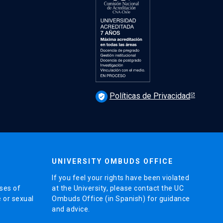
Políticas de Privacidad
verified_user
UNIVERSITY OMBUDS OFFICE
If you feel your rights have been violated
ses of
at the University, please contact the UC
e or sexual
Ombuds Office (in Spanish) for guidance
and advice.