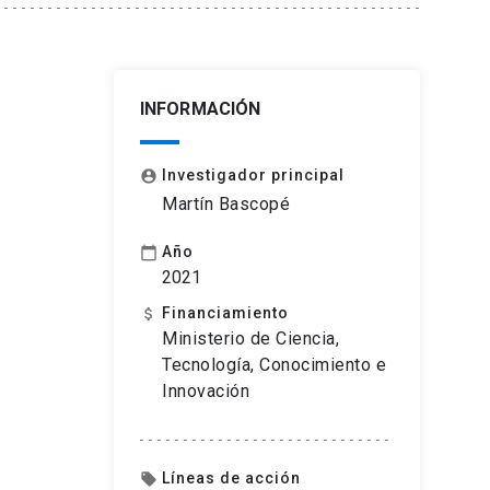
INFORMACIÓN
Investigador principal
account_circle
Martín Bascopé
Año
calendar_today
2021
Financiamiento
attach_money
Ministerio de Ciencia,
Tecnología, Conocimiento e
Innovación
Líneas de acción
local_offer