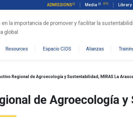
ADMISSIONS
Media
Library
n la importancia de promover y facilitar la sustentabilid
a global
Resources
Espacio CIDS
Alianzas
Trainin
ctivo Regional de Agroecología y Sustentabilidad, MIRAS La Arauc
ional de Agroecología y 