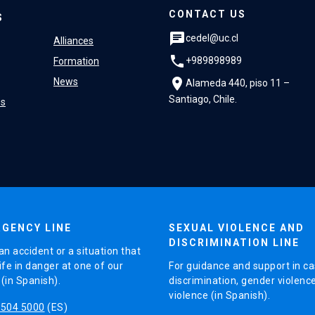
CONTACT US
S
chat
cedel@uc.cl
Alliances
phone
+989898989
Formation
location_on
News
Alameda 440, piso 11 –
Santiago, Chile.
es
GENCY LINE
SEXUAL VIOLENCE AND
DISCRIMINATION LINE
an accident or a situation that
ife in danger at one of our
For guidance and support in ca
in Spanish).
discrimination, gender violenc
violence (in Spanish).
5504 5000
(ES)