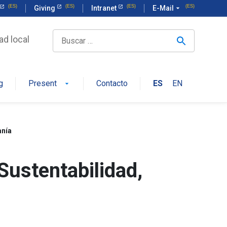
Giving
Intranet
E-Mail
arrow_drop_down
ad local
g
Present
Contacto
ES
EN
arrow_drop_down
anía
Sustentabilidad,