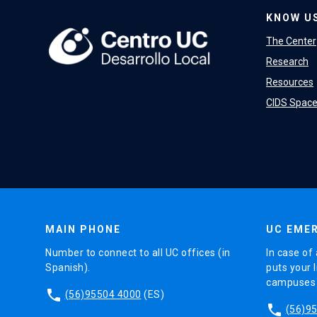
KNOW U
The Center
Research
Resources
CIDS Spac
MAIN PHONE
UC EMER
Number to connect to all UC offices (in
In case of 
Spanish).
puts your l
campuses (
phone
(56)95504 4000
(ES)
phone
(56)9