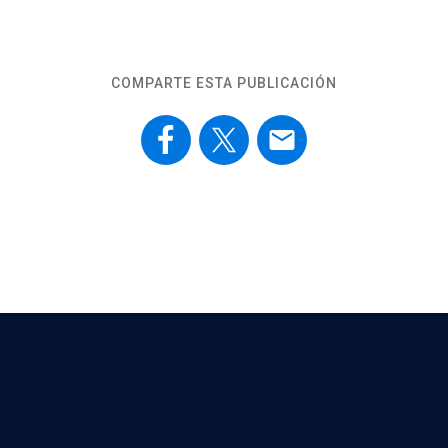
COMPARTE ESTA PUBLICACIÓN
email