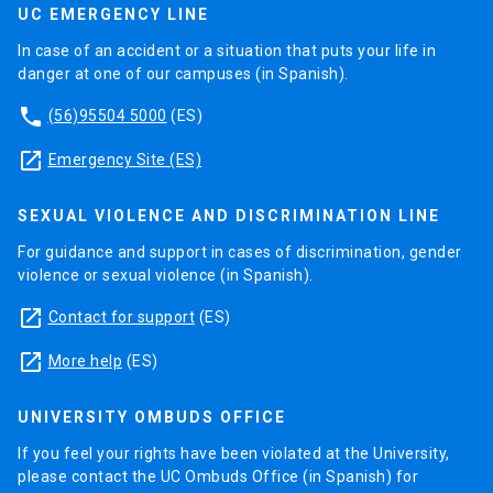
UC EMERGENCY LINE
In case of an accident or a situation that puts your life in
danger at one of our campuses (in Spanish).
phone
(56)95504 5000
(ES)
launch
Emergency Site (ES)
SEXUAL VIOLENCE AND DISCRIMINATION LINE
For guidance and support in cases of discrimination, gender
violence or sexual violence (in Spanish).
launch
Contact for support
(ES)
launch
More help
(ES)
UNIVERSITY OMBUDS OFFICE
If you feel your rights have been violated at the University,
please contact the UC Ombuds Office (in Spanish) for