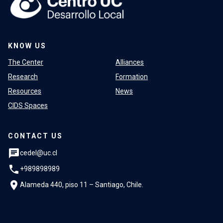
KNOW US
The Center
Alliances
Research
Formation
Resources
News
CIDS Spaces
CONTACT US
chat
cedel@uc.cl
phone
+989898989
location_on
Alameda 440, piso 11 – Santiago, Chile.