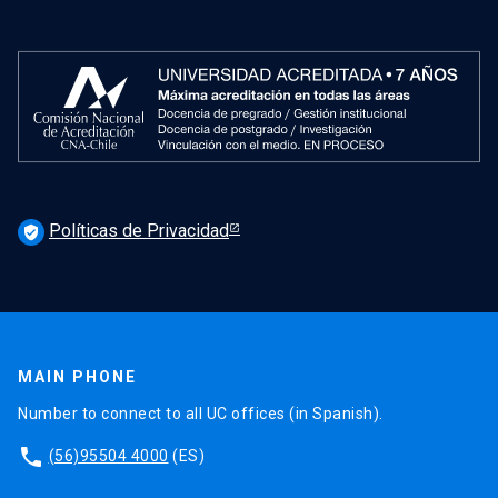
Políticas de Privacidad
verified_user
MAIN PHONE
Number to connect to all UC offices (in Spanish).
phone
(56)95504 4000
(ES)