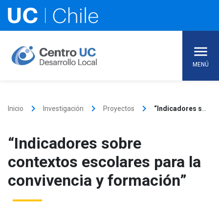
Skip
to
content
MENÚ
keyboard_arrow_right
keyboard_arrow_right
keyboard_arrow_right
Inicio
Investigación
Proyectos
“Indicadores sobre contextos escolares para la convivencia y formación”
“Indicadores sobre
contextos escolares para la
convivencia y formación”