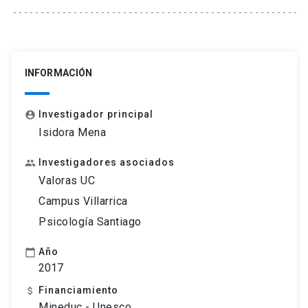
INFORMACIÓN
Investigador principal
account_circle
Isidora Mena
Investigadores asociados
people
Valoras UC
Campus Villarrica
Psicología Santiago
Año
calendar_today
2017
Financiamiento
attach_money
Mineduc - Unesco