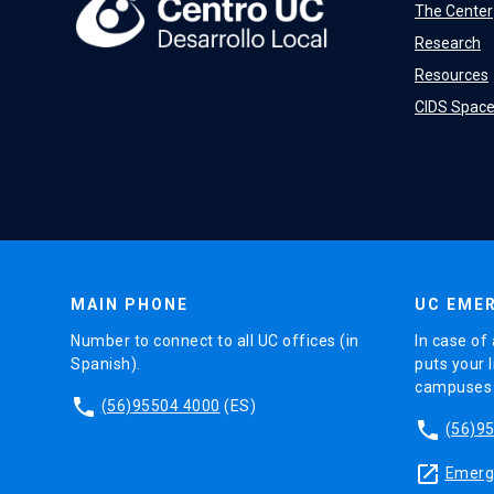
The Center
Research
Resources
CIDS Spac
MAIN PHONE
UC EMER
Number to connect to all UC offices (in
In case of 
Spanish).
puts your l
campuses (
phone
(56)95504 4000
(ES)
phone
(56)9
launch
Emerge