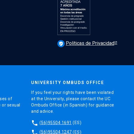
Políticas de Privacidad
verified_user
UNIVERSITY OMBUDS OFFICE
If you feel your rights have been violated
ses of
at the University, please contact the UC
e or sexual
Ombuds Office (in Spanish) for guidance
and advice.
phone
(56)95504 1691
(ES)
phone
(56)95504 1247
(ES)