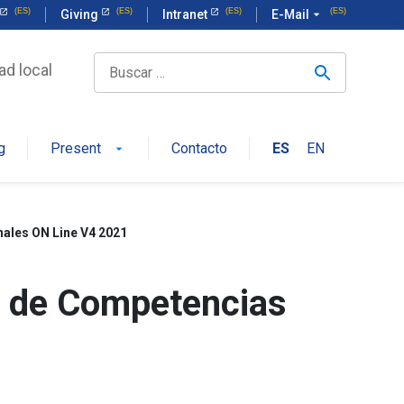
Giving
Intranet
E-Mail
arrow_drop_down
ad local
g
Present
Contacto
ES
EN
arrow_drop_down
ales ON Line V4 2021
o de Competencias