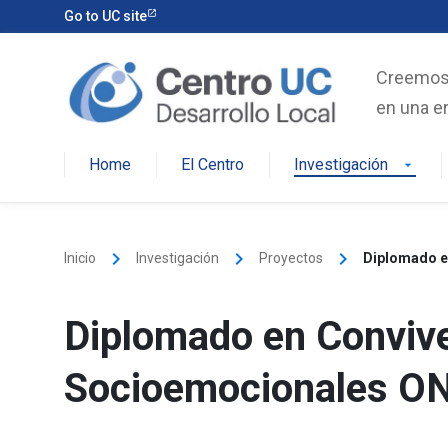
Skip
Go to UC site
to
content
Creemos e
en una er
Home
El Centro
Investigación
arrow_drop_down
keyboard_arrow_right
keyboard_arrow_right
keyboard_arrow_right
Inicio
Investigación
Proyectos
Diplomado e
Diplomado en Convive
Socioemocionales ON