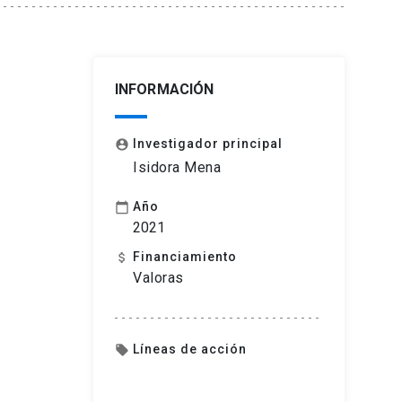
INFORMACIÓN
Investigador principal
account_circle
Isidora Mena
Año
calendar_today
2021
Financiamiento
attach_money
Valoras
Líneas de acción
local_offer