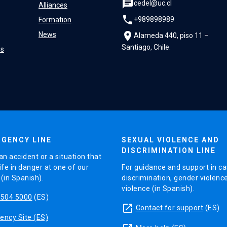
chat
cedel@uc.cl
Alliances
phone
+989898989
Formation
location_on
News
Alameda 440, piso 11 –
Santiago, Chile.
es
GENCY LINE
SEXUAL VIOLENCE AND
DISCRIMINATION LINE
an accident or a situation that
ife in danger at one of our
For guidance and support in ca
in Spanish).
discrimination, gender violenc
violence (in Spanish).
5504 5000
(ES)
launch
Contact for support
(ES)
ncy Site (ES)