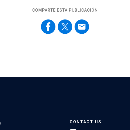
COMPARTE ESTA PUBLICACIÓN
email
CONTACT US
S