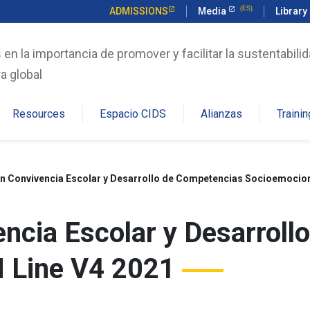
ADMISSIONS
Media
Library
n la importancia de promover y facilitar la sustentabilid
a global
Resources
Espacio CIDS
Alianzas
Trainin
n Convivencia Escolar y Desarrollo de Competencias Socioemocion
ncia Escolar y Desarroll
 Line V4 2021