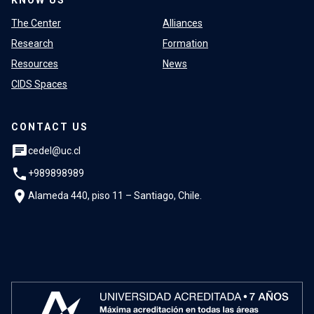
The Center
Alliances
Research
Formation
Resources
News
CIDS Spaces
CONTACT US
chat
cedel@uc.cl
phone
+989898989
location_on
Alameda 440, piso 11 – Santiago, Chile.