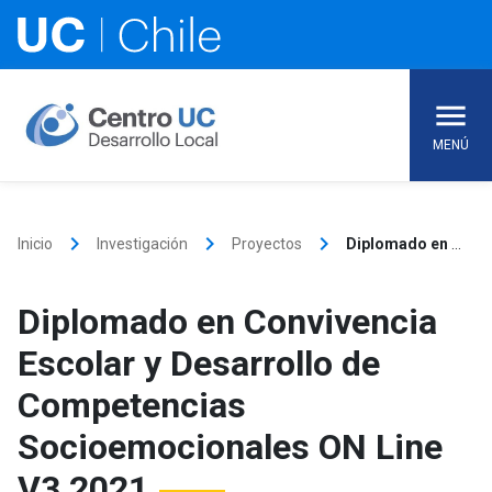
Skip
to
content
MENÚ
keyboard_arrow_right
keyboard_arrow_right
keyboard_arrow_right
Inicio
Investigación
Proyectos
Diplomado en Convivencia Escolar y Desarrollo de Competencias Socioemocionales ON Line V3 2021
Diplomado en Convivencia
Escolar y Desarrollo de
Competencias
Socioemocionales ON Line
V3 2021