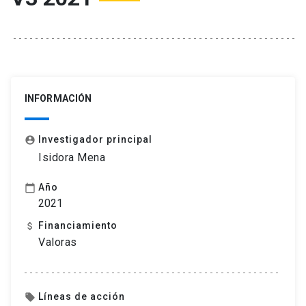
INFORMACIÓN
Investigador principal
account_circle
Isidora Mena
Año
calendar_today
2021
Financiamiento
attach_money
Valoras
Líneas de acción
local_offer