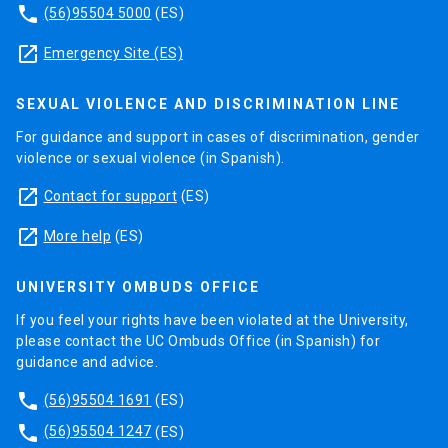
phone
(56)95504 5000
(ES)
launch
Emergency Site (ES)
SEXUAL VIOLENCE AND DISCRIMINATION LINE
For guidance and support in cases of discrimination, gender
violence or sexual violence (in Spanish).
launch
Contact for support
(ES)
launch
More help
(ES)
UNIVERSITY OMBUDS OFFICE
If you feel your rights have been violated at the University,
please contact the UC Ombuds Office (in Spanish) for
guidance and advice.
phone
(56)95504 1691
(ES)
phone
(56)95504 1247
(ES)