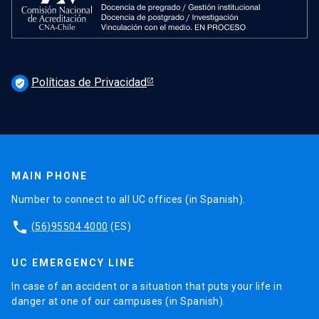
Políticas de Privacidad
verified_user
MAIN PHONE
Number to connect to all UC offices (in Spanish).
phone
(56)95504 4000
(ES)
UC EMERGENCY LINE
In case of an accident or a situation that puts your life in
danger at one of our campuses (in Spanish).