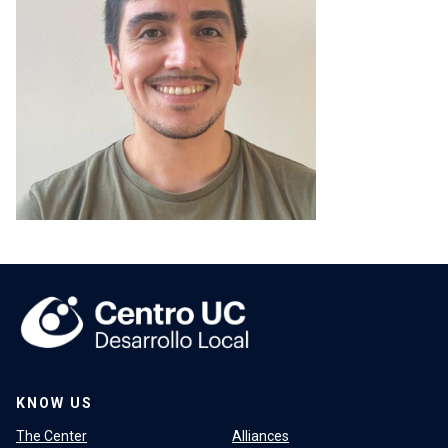
KNOW US
The Center
Alliances