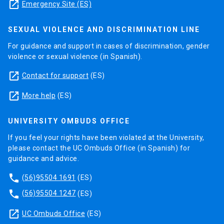
launch
Emergency Site (ES)
SEXUAL VIOLENCE AND DISCRIMINATION LINE
For guidance and support in cases of discrimination, gender
violence or sexual violence (in Spanish).
launch
Contact for support
(ES)
launch
More help
(ES)
UNIVERSITY OMBUDS OFFICE
If you feel your rights have been violated at the University,
please contact the UC Ombuds Office (in Spanish) for
guidance and advice.
phone
(56)95504 1691
(ES)
phone
(56)95504 1247
(ES)
launch
UC Ombuds Office
(ES)