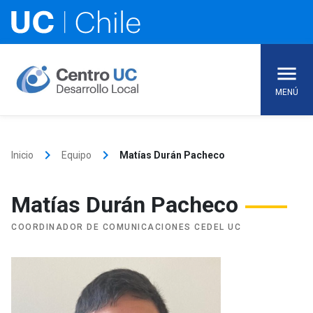
Skip
to
content
MENÚ
keyboard_arrow_right
keyboard_arrow_right
Inicio
Equipo
Matías Durán Pacheco
Matías Durán Pacheco
COORDINADOR DE COMUNICACIONES CEDEL UC