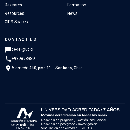
Research
Formation
Resources
News
CIDS Spaces
CONTACT US
chat
cedel@uc.cl
phone
+989898989
location_on
Alameda 440, piso 11 – Santiago, Chile.