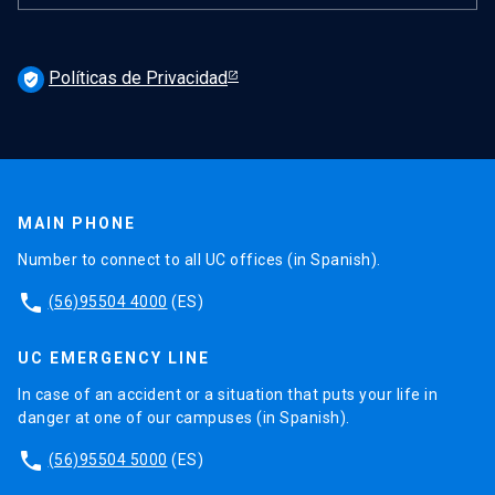
Políticas de Privacidad
verified_user
MAIN PHONE
Number to connect to all UC offices (in Spanish).
phone
(56)95504 4000
(ES)
UC EMERGENCY LINE
In case of an accident or a situation that puts your life in
danger at one of our campuses (in Spanish).
phone
(56)95504 5000
(ES)