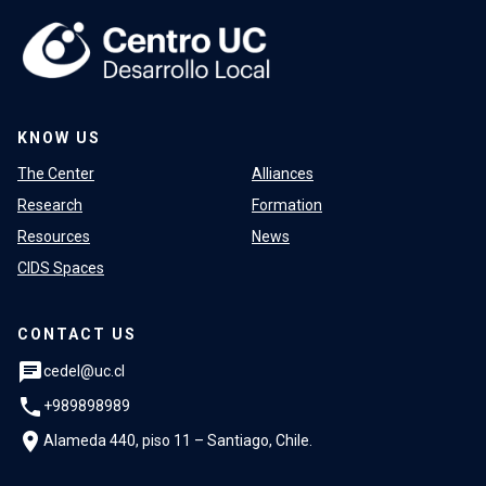
KNOW US
The Center
Alliances
Research
Formation
Resources
News
CIDS Spaces
CONTACT US
chat
cedel@uc.cl
phone
+989898989
location_on
Alameda 440, piso 11 – Santiago, Chile.