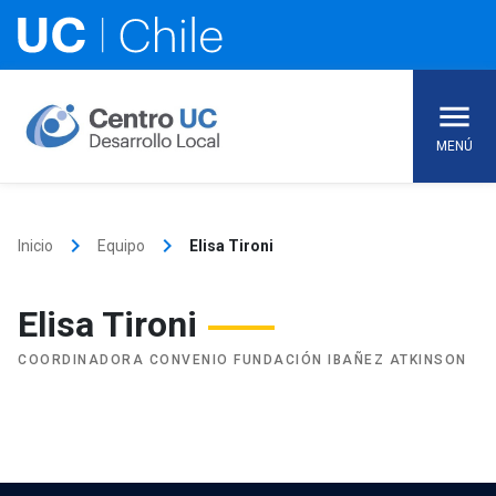
Skip
to
content
MENÚ
keyboard_arrow_right
keyboard_arrow_right
Inicio
Equipo
Elisa Tironi
Elisa Tironi
COORDINADORA CONVENIO FUNDACIÓN IBAÑEZ ATKINSON