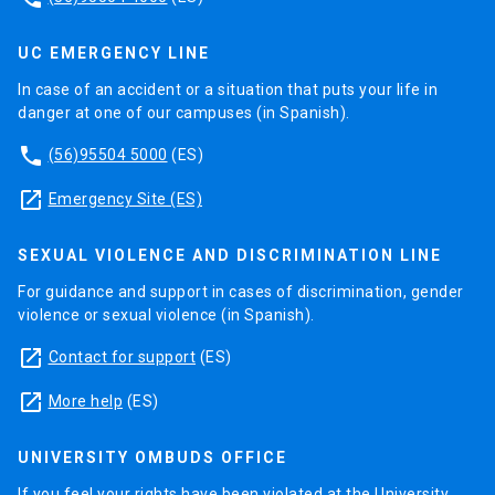
UC EMERGENCY LINE
In case of an accident or a situation that puts your life in
danger at one of our campuses (in Spanish).
phone
(56)95504 5000
(ES)
launch
Emergency Site (ES)
SEXUAL VIOLENCE AND DISCRIMINATION LINE
For guidance and support in cases of discrimination, gender
violence or sexual violence (in Spanish).
launch
Contact for support
(ES)
launch
More help
(ES)
UNIVERSITY OMBUDS OFFICE
If you feel your rights have been violated at the University,