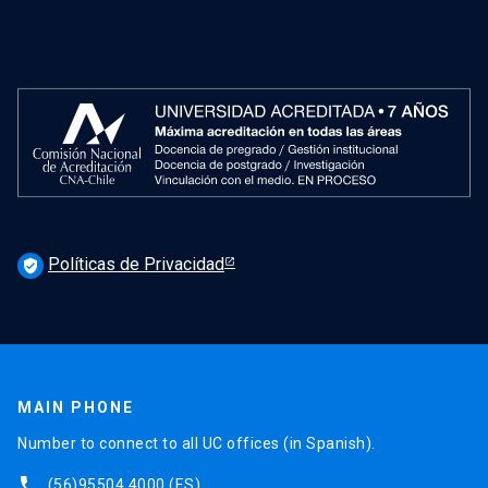
Políticas de Privacidad
verified_user
MAIN PHONE
Number to connect to all UC offices (in Spanish).
phone
(56)95504 4000
(ES)