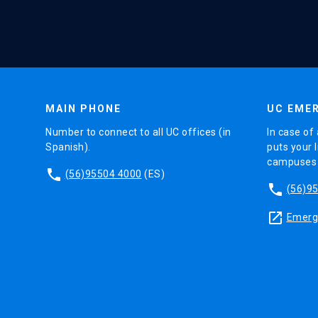
MAIN PHONE
UC EMER
Number to connect to all UC offices (in
In case of 
Spanish).
puts your l
campuses (
phone
(56)95504 4000
(ES)
phone
(56)9
launch
Emerge