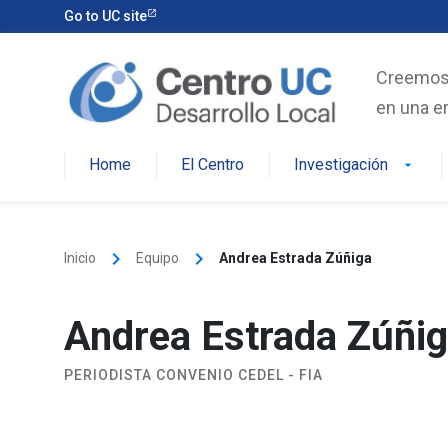
Skip
Go to UC site
to
content
Creemos e
en una er
Home
El Centro
Investigación
arrow_drop_down
keyboard_arrow_right
keyboard_arrow_right
Inicio
Equipo
Andrea Estrada Zúñiga
Andrea Estrada Zúñi
PERIODISTA CONVENIO CEDEL - FIA