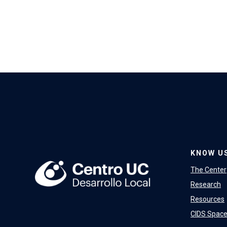
KNOW U
The Center
Research
Resources
CIDS Spac