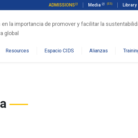
ADMISSIONS
Media
Library
n la importancia de promover y facilitar la sustentabilid
a global
Resources
Espacio CIDS
Alianzas
Trainin
ga