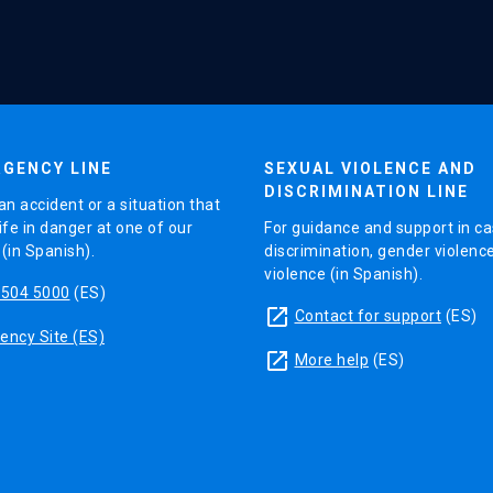
GENCY LINE
SEXUAL VIOLENCE AND
DISCRIMINATION LINE
an accident or a situation that
ife in danger at one of our
For guidance and support in ca
in Spanish).
discrimination, gender violenc
violence (in Spanish).
5504 5000
(ES)
launch
Contact for support
(ES)
ncy Site (ES)
launch
More help
(ES)