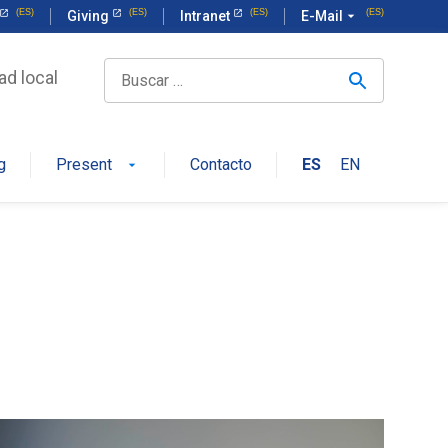
Giving
Intranet
E-Mail
arrow_drop_down
ad local
g
Present
Contacto
ES
EN
arrow_drop_down